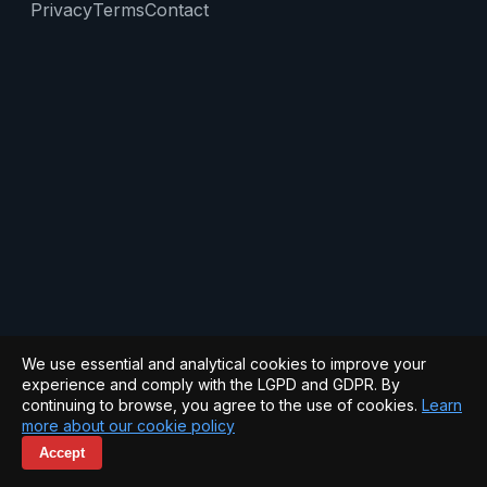
Privacy
Terms
Contact
We use essential and analytical cookies to improve your
experience and comply with the LGPD and GDPR. By
continuing to browse, you agree to the use of cookies.
Learn
more about our cookie policy
Accept